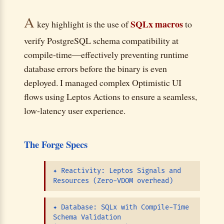
A
SQLx macros
key highlight is the use of
to
verify PostgreSQL schema compatibility at
compile-time—effectively preventing runtime
database errors before the binary is even
deployed. I managed complex Optimistic UI
flows using Leptos Actions to ensure a seamless,
low-latency user experience.
The Forge Specs
✦
Reactivity: Leptos Signals and
Resources (Zero-VDOM overhead)
✦
Database: SQLx with Compile-Time
Schema Validation