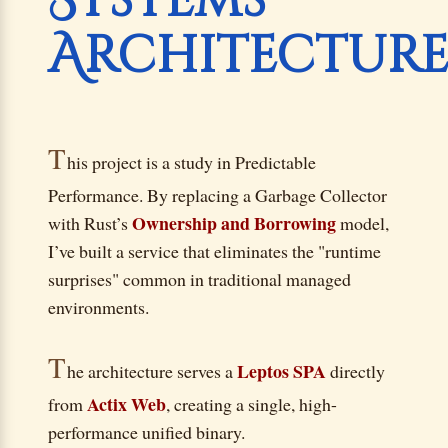
Systems
Architectur
T
his project is a study in Predictable
Performance. By replacing a Garbage Collector
Ownership and Borrowing
with Rust’s
model,
I’ve built a service that eliminates the "runtime
surprises" common in traditional managed
environments.
T
Leptos SPA
he architecture serves a
directly
Actix Web
from
, creating a single, high-
performance unified binary.