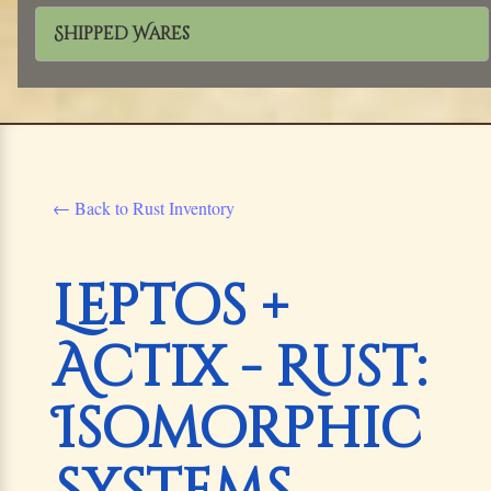
Shipped Wares
← Back to Rust Inventory
Leptos +
Actix - Rust:
Isomorphic