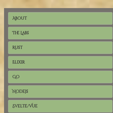
About
The Labs
Rust
Elixir
Go
Nodejs
Svelte/Vue