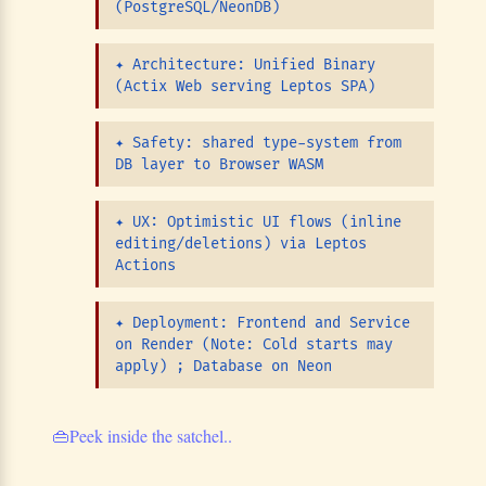
(PostgreSQL/NeonDB)
✦
Architecture: Unified Binary
(Actix Web serving Leptos SPA)
✦
Safety: shared type-system from
DB layer to Browser WASM
✦
UX: Optimistic UI flows (inline
editing/deletions) via Leptos
Actions
✦
Deployment: Frontend and Service
on Render (Note: Cold starts may
apply) ; Database on Neon
👜
Peek inside the satchel..