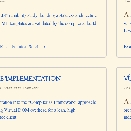
ama
Phoe
A
JS" reliability study: building a stateless architecture
L templates are validated by the compiler at build-
serv
Liv
Rust Technical Scroll →
Exa
te Implementation
e Reactivity Framework
Clie
A
oration into the "Compiler-as-Framework" approach:
ng Virtual DOM overhead for a lean, high-
orch
ce client.
ind