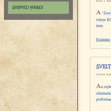
Axum + Ask
Shipped Wares
A
"Zero-
where HTM
time.
Examine 
Svel
Client-Sid
A
n expl
eliminati
performan