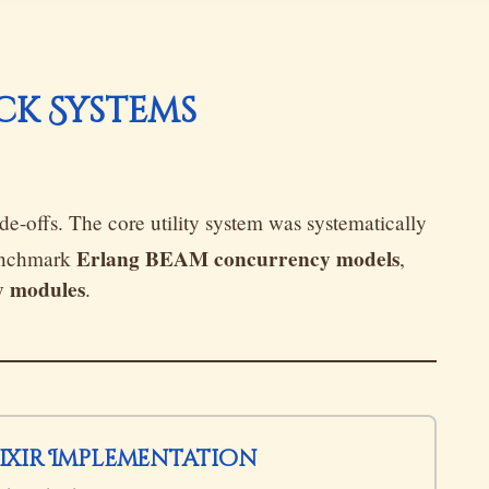
ack Systems
de-offs. The core utility system was systematically
Erlang BEAM concurrency models
benchmark
,
y modules
.
lixir Implementation