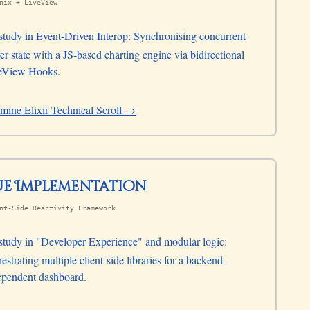
nix + LiveView
study in Event-Driven Interop: Synchronising concurrent
er state with a JS-based charting engine via bidirectional
eView Hooks.
mine Elixir Technical Scroll →
Vue Implementation
nt-Side Reactivity Framework
study in "Developer Experience" and modular logic:
estrating multiple client-side libraries for a backend-
ependent dashboard.