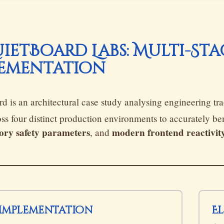
QuietBoard Labs: Multi-St
ementation
d is an architectural case study analysing engineering tra
ross four distinct production environments to accurately 
ry safety parameters
modern frontend reactivit
, and
t Implementation
E