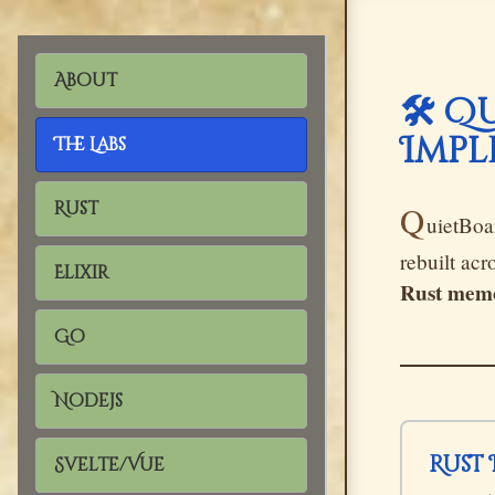
About
🛠️ 
Impl
The Labs
Rust
Q
uietBoar
rebuilt ac
Elixir
Rust memo
Go
Nodejs
Rus
Svelte/Vue