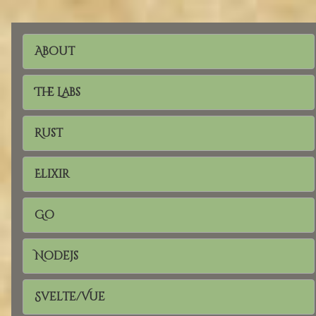
About
The Labs
Rust
Elixir
Go
Nodejs
Svelte/Vue