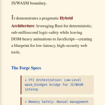
JS/WASM boundary.
I
Hybrid
t demonstrates a pragmatic
Architecture
: leveraging Rust for deterministic,
sub-millisecond logic-safety while leaving
DOM-heavy animations to JavaScript—creating
a blueprint for low-latency, high-security web
tools.
The Forge Specs
✦
FFI Orchestration: Low-Level
wasm_bindgen bridge for JS/WASM
interop
✦
Memory Safety: Manual management