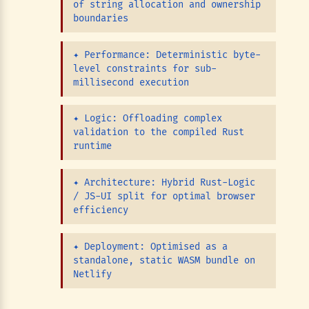
of string allocation and ownership
boundaries
✦
Performance: Deterministic byte-
level constraints for sub-
millisecond execution
✦
Logic: Offloading complex
validation to the compiled Rust
runtime
✦
Architecture: Hybrid Rust-Logic
/ JS-UI split for optimal browser
efficiency
✦
Deployment: Optimised as a
standalone, static WASM bundle on
Netlify