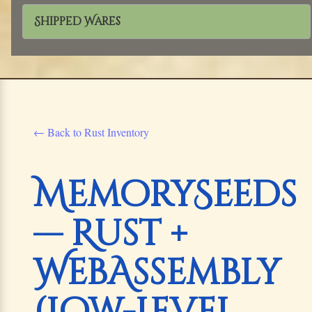
Shipped Wares
← Back to Rust Inventory
MemorySeeds
— Rust +
WebAssembly