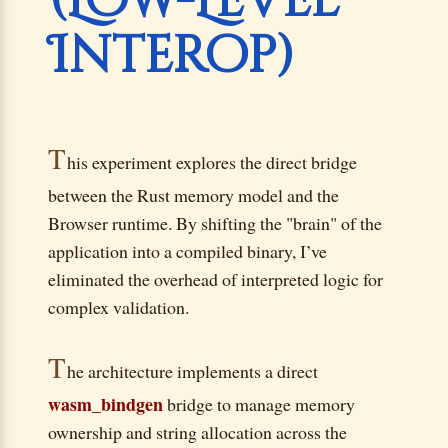
(Low-Level
Interop)
T
his experiment explores the direct bridge
between the Rust memory model and the
Browser runtime. By shifting the "brain" of the
application into a compiled binary, I’ve
eliminated the overhead of interpreted logic for
complex validation.
T
he architecture implements a direct
wasm_bindgen
bridge to manage memory
ownership and string allocation across the